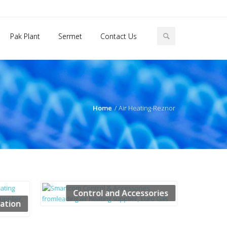
Pak Plant
Sermet
Contact Us
Home
Air Heating-Reznor
Control and Accessories
cation