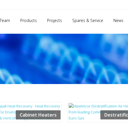
 Team
Products
Projects
Spares & Service
News
Cabinet Heaters
Destratifi