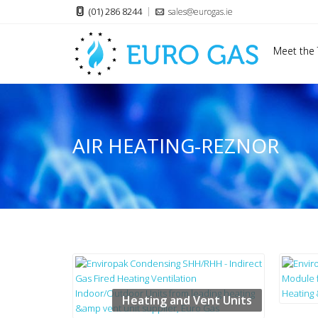
(01) 286 8244
sales@eurogas.ie
Meet the
AIR HEATING-REZNOR
Heating and Vent Units