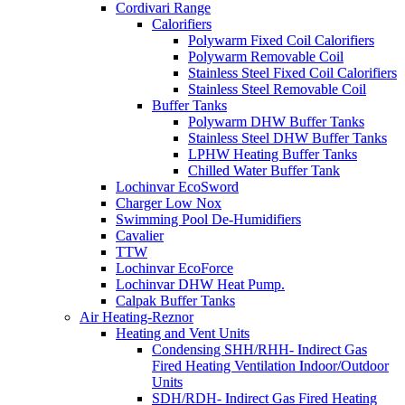
Cordivari Range
Calorifiers
Polywarm Fixed Coil Calorifiers
Polywarm Removable Coil
Stainless Steel Fixed Coil Calorifiers
Stainless Steel Removable Coil
Buffer Tanks
Polywarm DHW Buffer Tanks
Stainless Steel DHW Buffer Tanks
LPHW Heating Buffer Tanks
Chilled Water Buffer Tank
Lochinvar EcoSword
Charger Low Nox
Swimming Pool De-Humidifiers
Cavalier
TTW
Lochinvar EcoForce
Lochinvar DHW Heat Pump.
Calpak Buffer Tanks
Air Heating-Reznor
Heating and Vent Units
Condensing SHH/RHH- Indirect Gas
Fired Heating Ventilation Indoor/Outdoor
Units
SDH/RDH- Indirect Gas Fired Heating