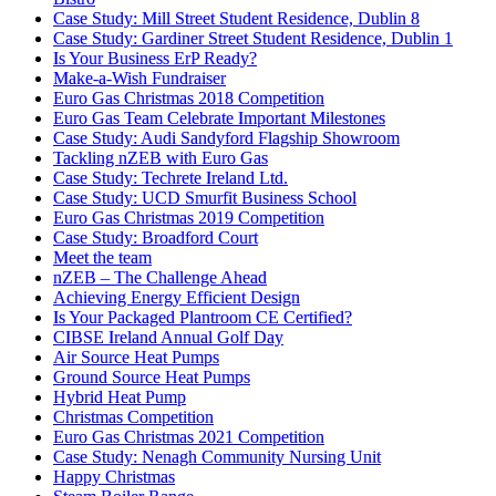
Case Study: Mill Street Student Residence, Dublin 8
Case Study: Gardiner Street Student Residence, Dublin 1
Is Your Business ErP Ready?
Make-a-Wish Fundraiser
Euro Gas Christmas 2018 Competition
Euro Gas Team Celebrate Important Milestones
Case Study: Audi Sandyford Flagship Showroom
Tackling nZEB with Euro Gas
Case Study: Techrete Ireland Ltd.
Case Study: UCD Smurfit Business School
Euro Gas Christmas 2019 Competition
Case Study: Broadford Court
Meet the team
nZEB – The Challenge Ahead
Achieving Energy Efficient Design
Is Your Packaged Plantroom CE Certified?
CIBSE Ireland Annual Golf Day
Air Source Heat Pumps
Ground Source Heat Pumps
Hybrid Heat Pump
Christmas Competition
Euro Gas Christmas 2021 Competition
Case Study: Nenagh Community Nursing Unit
Happy Christmas