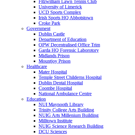
Fitzwilliam Lawn Tennis Club
University of Limerick
UCD Sports Complex
Irish Sports HQ Abbotstown
Croke Park
Government
Dublin Castle
Department of Education
OPW Decentralised Office Trim
Garda HQ Forensic Laborotory
Midlands Prison
Mountjoy Prison
Healthcare
Mater Hospital
Temple Street Childerns Hospital
Dublin Dental Hospital
Coombe Hospital
National Ambulance Centre
Education
NUI Maynooth Library
Trinity College Arts Building
NUIG Arts Millenium Building
Milltown Institute
NUIG Science Research Building
DCU Sciences