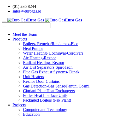
(01) 286 8244
sales@eurogas.ie
Euro Gas
Euro Gas
Meet the Team
Products
Boilers- Remeha/Rendamax-Elco
Heat Pumps
Water Heating- Lochinvar/Cordivari
Air Heating-Reznor
Radiant Heating- Reznor
Air Dirt Separators-SpiroTech
Flue Gas Exhaust Systems- Dinak
Unit Heaters
Reznor Door Curtains
Gas Detection-Gas Sense/Fantini Cosmi
Cipriani Plate Heat Exchangers
Fortes Heat Interface Units
Packaged Boilers (Pak Plant)
Projects
Computer and Technology
Education