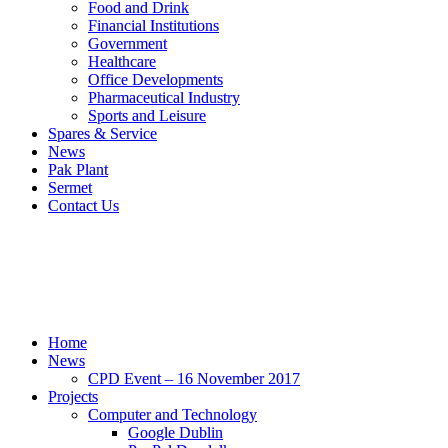
Food and Drink
Financial Institutions
Government
Healthcare
Office Developments
Pharmaceutical Industry
Sports and Leisure
Spares & Service
News
Pak Plant
Sermet
Contact Us
Sitemap
Home
Sitemap
Home
News
CPD Event – 16 November 2017
Projects
Computer and Technology
Google Dublin