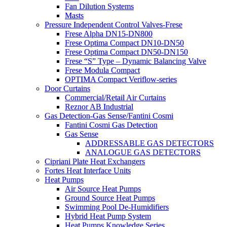
Fan Dilution Systems
Masts
Pressure Independent Control Valves-Frese
Frese Alpha DN15-DN800
Frese Optima Compact DN10-DN50
Frese Optima Compact DN50-DN150
Frese “S” Type – Dynamic Balancing Valve
Frese Modula Compact
OPTIMA Compact Veriflow-series
Door Curtains
Commercial/Retail Air Curtains
Reznor AB Industrial
Gas Detection-Gas Sense/Fantini Cosmi
Fantini Cosmi Gas Detection
Gas Sense
ADDRESSABLE GAS DETECTORS
ANALOGUE GAS DETECTORS
Cipriani Plate Heat Exchangers
Fortes Heat Interface Units
Heat Pumps
Air Source Heat Pumps
Ground Source Heat Pumps
Swimming Pool De-Humidifiers
Hybrid Heat Pump System
Heat Pumps Knowledge Series