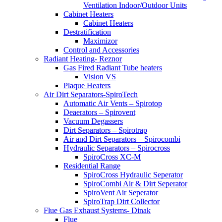
Ventilation Indoor/Outdoor Units
Cabinet Heaters
Cabinet Heaters
Destratification
Maximizor
Control and Accessories
Radiant Heating- Reznor
Gas Fired Radiant Tube heaters
Vision VS
Plaque Heaters
Air Dirt Separators-SpiroTech
Automatic Air Vents – Spirotop
Deaerators – Spirovent
Vacuum Degassers
Dirt Separators – Spirotrap
Air and Dirt Separators – Spirocombi
Hydraulic Separators – Spirocross
SpiroCross XC-M
Residential Range
SpiroCross Hydraulic Seperator
SpiroCombi Air & Dirt Seperator
SpiroVent Air Seperator
SpiroTrap Dirt Collector
Flue Gas Exhaust Systems- Dinak
Flue