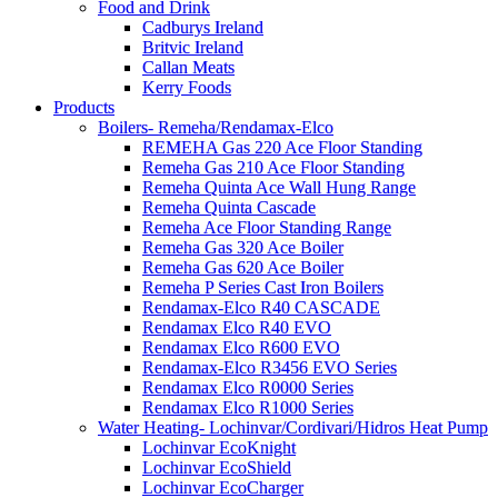
Food and Drink
Cadburys Ireland
Britvic Ireland
Callan Meats
Kerry Foods
Products
Boilers- Remeha/Rendamax-Elco
REMEHA Gas 220 Ace Floor Standing
Remeha Gas 210 Ace Floor Standing
Remeha Quinta Ace Wall Hung Range
Remeha Quinta Cascade
Remeha Ace Floor Standing Range
Remeha Gas 320 Ace Boiler
Remeha Gas 620 Ace Boiler
Remeha P Series Cast Iron Boilers
Rendamax-Elco R40 CASCADE
Rendamax Elco R40 EVO
Rendamax Elco R600 EVO
Rendamax-Elco R3456 EVO Series
Rendamax Elco R0000 Series
Rendamax Elco R1000 Series
Water Heating- Lochinvar/Cordivari/Hidros Heat Pump
Lochinvar EcoKnight
Lochinvar EcoShield
Lochinvar EcoCharger