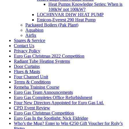
Heat Pumps Knowledge Series: When is
100kW not 100kW?
LOCHINVAR DHW HEAT PUMP
Emicon-Everest 290 Heat Pump
Packaged Boilers (Pak Plant)
Aquabion
Airfix
Spares & Service
Contact Us
Privacy Policy
Euro Gas Christmas 2022 Competition
Radiant Tube Heating Systems
Door Curtains
Flues & Masts
Four Channel Unit
Terms & Conditions
Remeha Training Course
Euro Gas Team Announcements
Euro Gas Completes Office Refurbishment
Four New Directors Appointed for Euro Gas Ltd.
CPD Event Review
Euro Gas Christmas Competition
Euro Gas In the Spotlight: Nick Eldridge
Who’s the Mug? Enter to Win €250 Gift Voucher for Roly’s
Bistro