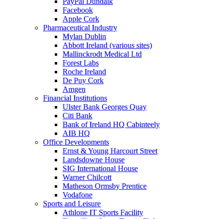
PayPal Dundalk
Facebook
Apple Cork
Pharmaceutical Industry
Mylan Dublin
Abbott Ireland (various sites)
Mallinckrodt Medical Ltd
Forest Labs
Roche Ireland
De Puy Cork
Amgen
Financial Institutions
Ulster Bank Georges Quay
Citi Bank
Bank of Ireland HQ Cabinteely
AIB HQ
Office Developments
Ernst & Young Harcourt Street
Landsdowne House
SIG International House
Warner Chilcott
Matheson Ormsby Prentice
Vodafone
Sports and Leisure
Athlone IT Sports Facility